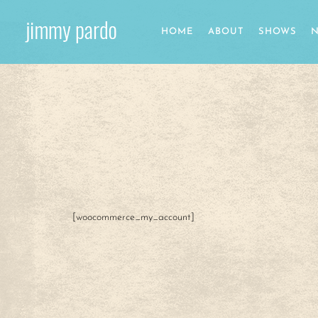
HOME
ABOUT
SHOWS
N
[woocommerce_my_account]