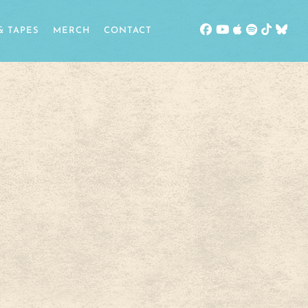
& TAPES
MERCH
CONTACT