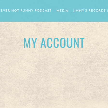
EVER NOT FUNNY PODCAST
MEDIA
JIMMY’S RECORDS 
MY ACCOUNT