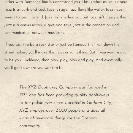
locker with. Someone finally understood you. This is what music is about.
Jazz is smooth and cool. Jazz is rage. Jazz flows like water. Jazz never
seems to begin or end. Jazz isn’t methodical, but jazz isn’t messy either.
Jazz is a conversation, a give and take. Jazz is the connection and
communication between musicians.
If you want to be a rock star or just be famous, then run down the
street naked, you’ll make the news or something. But if you want music
to be your livelihood, then play, play, play and play! And eventually
you’ll get to where you want to be.
The XYZ Doohickey Company was founded in
1971, and has been providing quality doohickeys
to the public ever since. Located in Gotham City,
XYZ employs over 2,000 people and does all
kinds of awesome things for the Gotham
community.