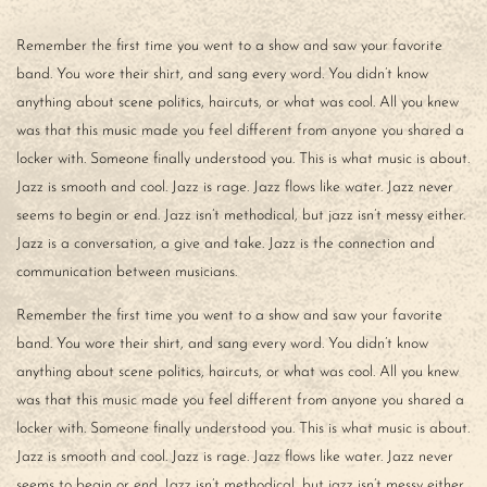
Remember the first time you went to a show and saw your favorite
band. You wore their shirt, and sang every word. You didn’t know
anything about scene politics, haircuts, or what was cool. All you knew
was that this music made you feel different from anyone you shared a
locker with. Someone finally understood you. This is what music is about.
Jazz is smooth and cool. Jazz is rage. Jazz flows like water. Jazz never
seems to begin or end. Jazz isn’t methodical, but jazz isn’t messy either.
Jazz is a conversation, a give and take. Jazz is the connection and
communication between musicians.
Remember the first time you went to a show and saw your favorite
band. You wore their shirt, and sang every word. You didn’t know
anything about scene politics, haircuts, or what was cool. All you knew
was that this music made you feel different from anyone you shared a
locker with. Someone finally understood you. This is what music is about.
Jazz is smooth and cool. Jazz is rage. Jazz flows like water. Jazz never
seems to begin or end. Jazz isn’t methodical, but jazz isn’t messy either.