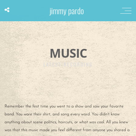
MUSIC
LATEST RECORDING
Remember the first time you went to a show and saw your favorite
band. You wore their shirt, and sang every word. You didn’t know
anything about scene politics, haircuts, or what was cool. All you knew
was that this music made you feel different from anyone you shared a