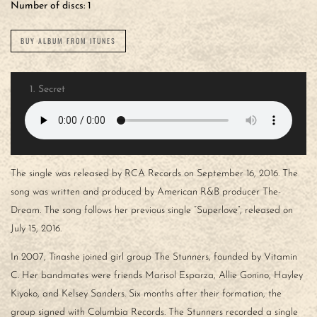
Number of discs:
1
BUY ALBUM FROM ITUNES
1.
Secret
The single was released by RCA Records on September 16, 2016. The
song was written and produced by American R&B producer The-
Dream. The song follows her previous single “Superlove”, released on
July 15, 2016.
In 2007, Tinashe joined girl group The Stunners, founded by Vitamin
C. Her bandmates were friends Marisol Esparza, Allie Gonino, Hayley
Kiyoko, and Kelsey Sanders. Six months after their formation, the
group signed with Columbia Records. The Stunners recorded a single