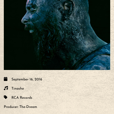
September 16, 2016
Tinashe
RCA Records
Producer:
The-Dream