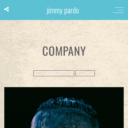
COMPANY
OFFICIAL RELEASE
SINGLE