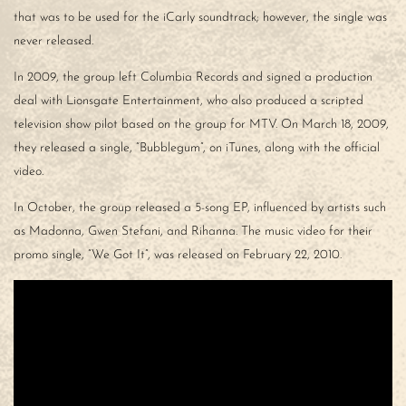
that was to be used for the iCarly soundtrack; however, the single was
never released.
In 2009, the group left Columbia Records and signed a production
deal with Lionsgate Entertainment, who also produced a scripted
television show pilot based on the group for MTV. On March 18, 2009,
they released a single, “Bubblegum”, on iTunes, along with the official
video.
In October, the group released a 5-song EP, influenced by artists such
as Madonna, Gwen Stefani, and Rihanna. The music video for their
promo single, “We Got It”, was released on February 22, 2010.