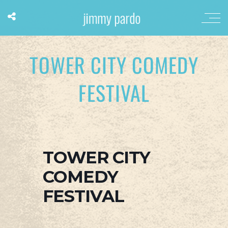
TOWER CITY COMEDY
FESTIVAL
TOWER CITY
COMEDY
FESTIVAL