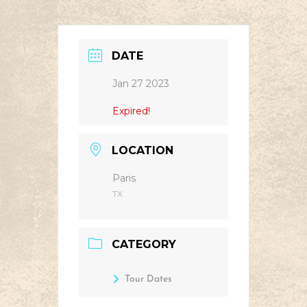
DATE
Jan 27 2023
Expired!
LOCATION
Paris
TX
CATEGORY
Tour Dates