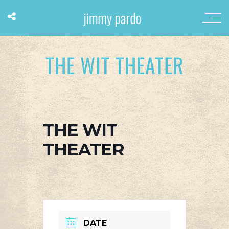
THE WIT THEATER
THE WIT
THEATER
DATE