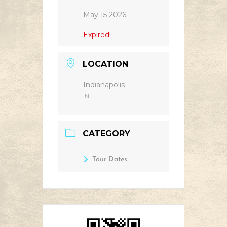
May 15 2026
Expired!
LOCATION
Indianapolis
IN
CATEGORY
Tour Dates