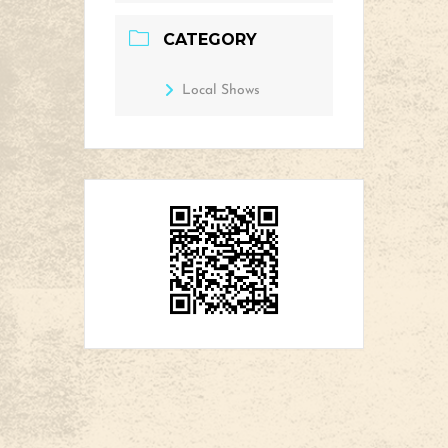
CATEGORY
Local Shows