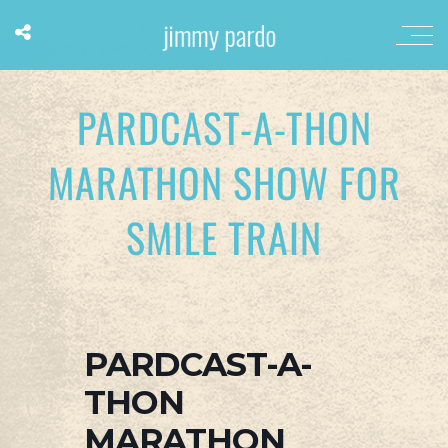
PARDCAST-A-THON
MARATHON SHOW FOR
SMILE TRAIN
PARDCAST-A-
THON
MARATHON