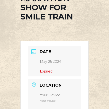
SHOW FOR
SMILE TRAIN
DATE
May 25 2024
Expired!
LOCATION
Your Device
Your House