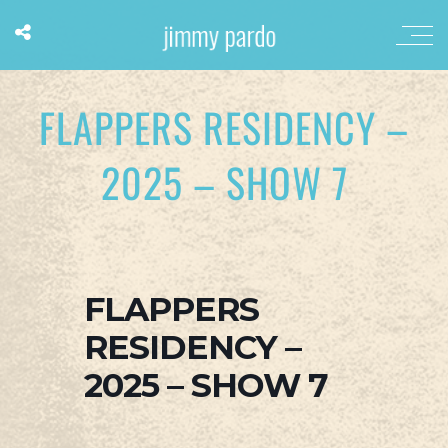
FLAPPERS RESIDENCY –
2025 – SHOW 7
FLAPPERS
RESIDENCY –
2025 – SHOW 7