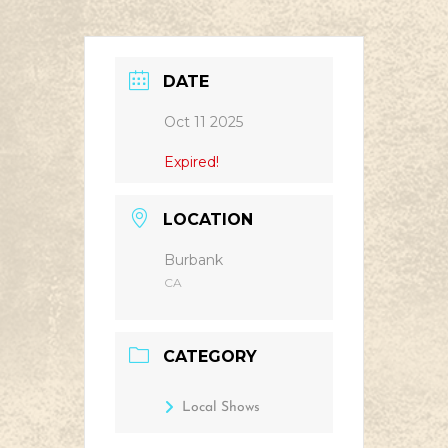
DATE
Oct 11 2025
Expired!
LOCATION
Burbank
CA
CATEGORY
Local Shows