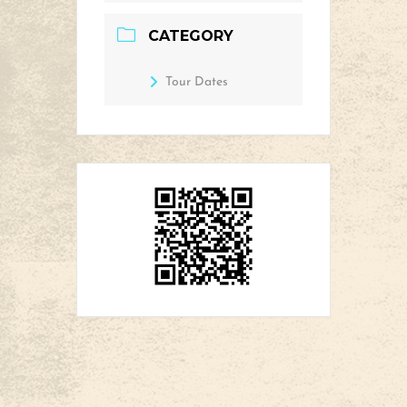
CATEGORY
Tour Dates