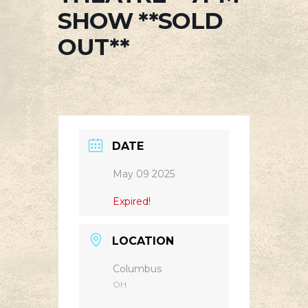
SHOW **SOLD
OUT**
DATE
May 09 2025
Expired!
LOCATION
Columbus
OH