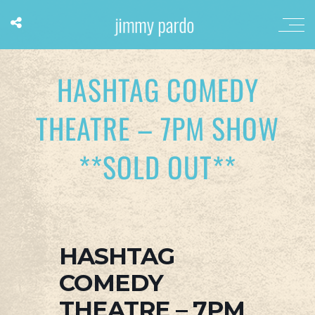
HASHTAG COMEDY
THEATRE – 7PM SHOW
**SOLD OUT**
HASHTAG
COMEDY
THEATRE – 7PM